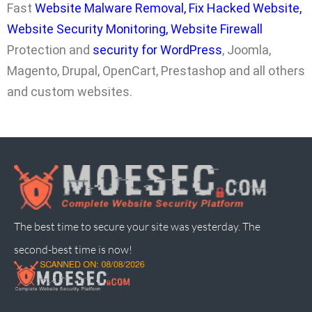
Fast
Website Malware Removal
,
Fix Hacked Website
,
Website Security Monitoring
,
Website Firewall
Protection and
security for WordPress
, Joomla,
Magento, Drupal, OpenCart, Prestashop and all others
and custom websites.
The best time to secure your site was yesterday. The
second-best time is now!