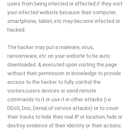
users from being infected or affected if they visit
your infected website because their computer,
smartphone, tablet, etc may become infected or
hacked.
The hacker may put a malware, virus,
ransomware, etc on your website to be auto
downloaded & executed upon visiting the page
without their permission or knowledge to provide
access to the hacker to fully control the
visitors/users devices or send remote
commands to it or use it in other attacks (i.e:
DDoS, Dos, Denial of service attacks) or to cover
their tracks to hide their real IP or location, hide or
destroy evidence of their identity or their actions.