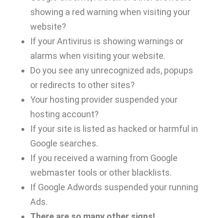
showing a red warning when visiting your
website?
If your Antivirus is showing warnings or
alarms when visiting your website.
Do you see any unrecognized ads, popups
or redirects to other sites?
Your hosting provider suspended your
hosting account?
If your site is listed as hacked or harmful in
Google searches.
If you received a warning from Google
webmaster tools or other blacklists.
If Google Adwords suspended your running
Ads.
There are so many other signs!