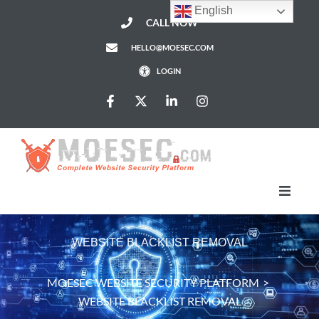
English
CALL NOW
HELLO@MOESEC.COM
LOGIN
HomePage
WEBSITE BLACKLIST REMOVAL
Services
MOESEC WEBSITE SECURITY PLATFORM
>
WEBSITE BLACKLIST REMOVAL
Pricing