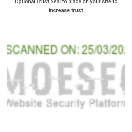
Optional Trust Seal to place on your site to
increase trust