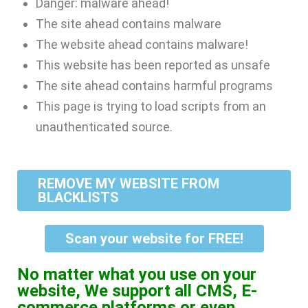
Danger: malware ahead!
The site ahead contains malware
The website ahead contains malware!
This website has been reported as unsafe
The site ahead contains harmful programs
This page is trying to load scripts from an
unauthenticated source.
REMOVE MY WEBSITE FROM
BLACKLISTS
Scan your website for FREE!
No matter what you use on your
website, We support all CMS, E-
commerce platforms or even