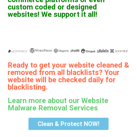
custom coded or designed
websites! We support it all!
Ready to get your website cleaned &
removed from all blacklists? Your
website will be checked daily for
blacklisting.
Learn more about our Website
Malware Removal Services
Clean & Protect NOW!