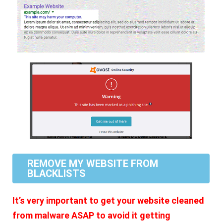
REMOVE MY WEBSITE FROM
BLACKLISTS
It’s very important to get your website cleaned
from malware ASAP to avoid it getting