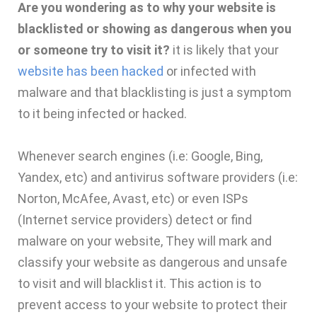
Are you wondering as to why your website is
blacklisted or showing as dangerous when you
or someone try to visit it?
it is likely that your
website has been hacked
or infected with
malware and that blacklisting is just a symptom
to it being infected or hacked.
Whenever search engines (i.e: Google, Bing,
Yandex, etc) and antivirus software providers (i.e:
Norton, McAfee, Avast, etc) or even ISPs
(Internet service providers) detect or find
malware on your website, They will mark and
classify your website as dangerous and unsafe
to visit and will blacklist it. This action is to
prevent access to your website to protect their