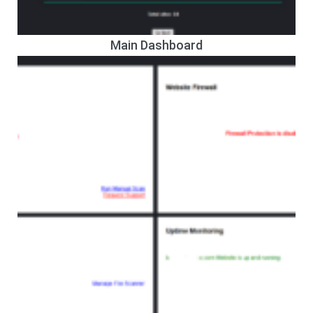
Main Dashboard