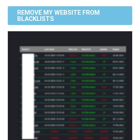
REMOVE MY WEBSITE FROM
BLACKLISTS