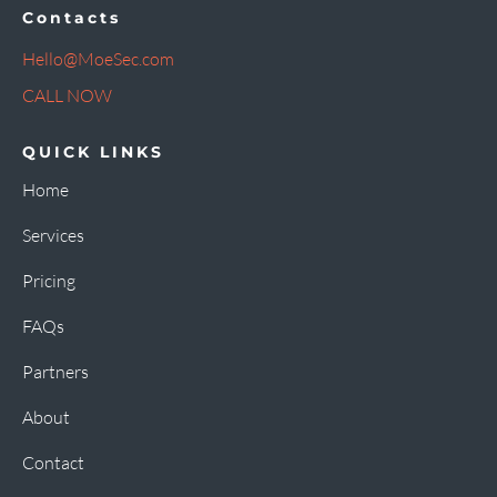
Contacts
Hello@MoeSec.com
CALL NOW
QUICK LINKS
Home
Services
Pricing
FAQs
Partners
About
Contact