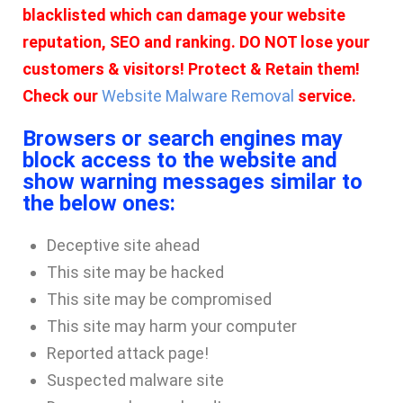
blacklisted which can damage your website
reputation, SEO and ranking. DO NOT lose your
customers & visitors! Protect & Retain them!
Check our
Website Malware Removal
service.
Browsers or search engines may
block access to the website and
show warning messages similar to
the below ones:
Deceptive site ahead
This site may be hacked
This site may be compromised
This site may harm your computer
Reported attack page!
Suspected malware site