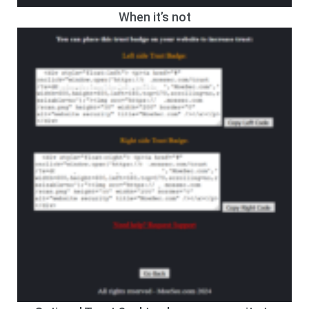
When it’s not