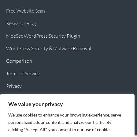
Free Website Scan
Research Blog
MoeSec WordPress Security Plugin
WordPress Security & Malware Removal
Comparison
Terms of Service
Privacy
Cookie Policy
We value your privacy
We use cookies to enhance your browsing experience, serve
personalized ads or content, and analyze our traffic. By
clicking "Accept All", you consent to our use of cookies.
Copyright © 2026 MoeSec.com All rights reserved