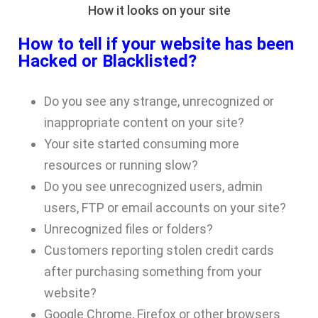
How it looks on your site
How to tell if your website has been
Hacked or Blacklisted?
Do you see any strange, unrecognized or
inappropriate
content on your site?
Your site started consuming more
resources or running slow?
Do you see unrecognized users, admin
users, FTP or email accounts on your site?
Unrecognized files or folders?
Customers reporting stolen credit cards
after purchasing something from your
website?
Google Chrome, Firefox or other browsers