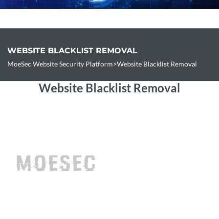
Free Site Check
WEBSITE BLACKLIST REMOVAL
Contact
MoeSec Website Security Platform
>
Website Blacklist Removal
Website Blacklist Removal