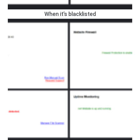
When it’s blacklisted