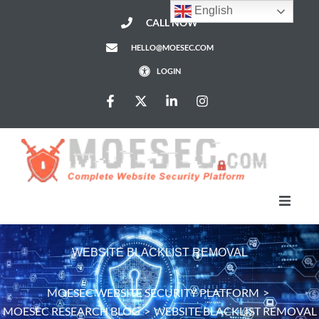
English
CALL NOW
HELLO@MOESEC.COM
LOGIN
HomePage
WEBSITE BLACKLIST REMOVAL
Services
MOESEC WEBSITE SECURITY PLATFORM
>
MOESEC RESEARCH BLOG
>
WEBSITE BLACKLIST REMOVAL