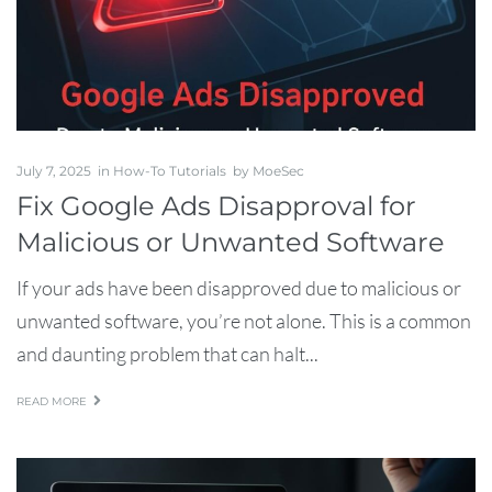
July 7, 2025
in
How-To Tutorials
by
MoeSec
Fix Google Ads Disapproval for
Malicious or Unwanted Software
If your ads have been disapproved due to malicious or
unwanted software, you’re not alone. This is a common
and daunting problem that can halt...
READ MORE