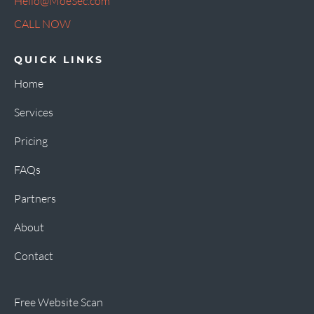
Hello@MoeSec.com
CALL NOW
QUICK LINKS
Home
Services
Pricing
FAQs
Partners
About
Contact
Free Website Scan