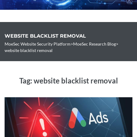
Pricing
Free Site Check
WEBSITE BLACKLIST REMOVAL
Contact
MoeSec Website Security Platform
>
MoeSec Research Blog
>
website blacklist removal
Tag:
website blacklist removal