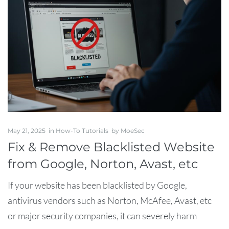
May 21, 2025
in
How-To Tutorials
by
MoeSec
Fix & Remove Blacklisted Website
from Google, Norton, Avast, etc
If your website has been blacklisted by Google,
antivirus vendors such as Norton, McAfee, Avast, etc
or major security companies, it can severely harm