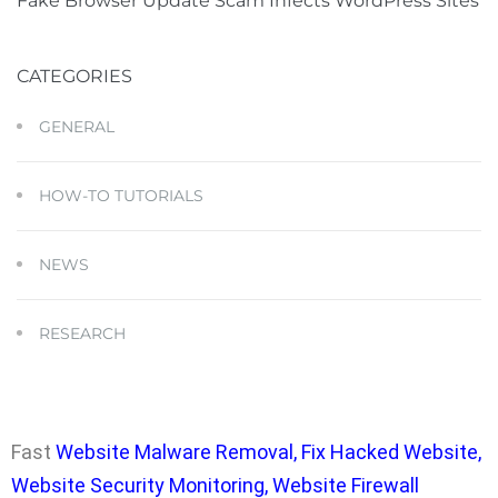
Fake Browser Update Scam Infects WordPress Sites
CATEGORIES
GENERAL
HOW-TO TUTORIALS
NEWS
RESEARCH
Fast
Website Malware Removal
,
Fix Hacked Website
,
Website Security Monitoring
,
Website Firewall