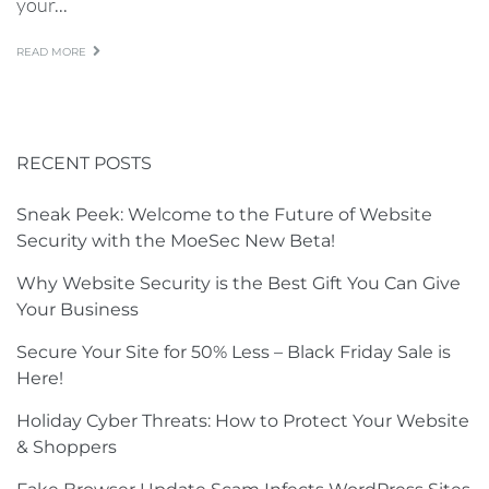
your...
READ MORE
RECENT POSTS
Sneak Peek: Welcome to the Future of Website
Security with the MoeSec New Beta!
Why Website Security is the Best Gift You Can Give
Your Business
Secure Your Site for 50% Less – Black Friday Sale is
Here!
Holiday Cyber Threats: How to Protect Your Website
& Shoppers