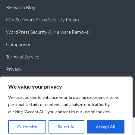
Research Blog
MoeSec WordPress Security Plugin
WordPress Security & Malware Removal
Comparison
Terms of Service
Privacy
Cookie Policy
We value your privacy
We use cookies to enhance your browsing experience, serve
personalized ads or content, and analyze our traffic. By
clicking "Accept All", you consent to our use of cookies.
Copyright © 2026 MoeSec.com All rights reserved
Customize
Reject All
Accept All