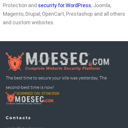
Protection and
security for WordPress
, Joomla,
Magento, Drupal, OpenCart, Prestashop and all others
and custom websites.
The best time to secure your site was yesterday. The
second-best time is now!
Contacts