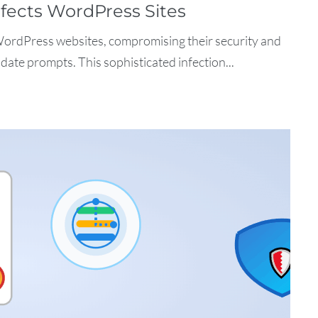
fects WordPress Sites
WordPress websites, compromising their security and
date prompts. This sophisticated infection...