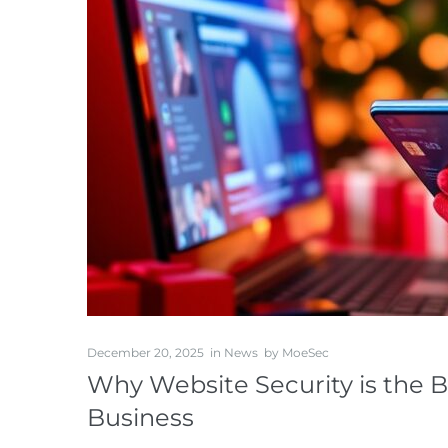
December 20, 2025
in
News
by
MoeSec
Why Website Security is the B
Business