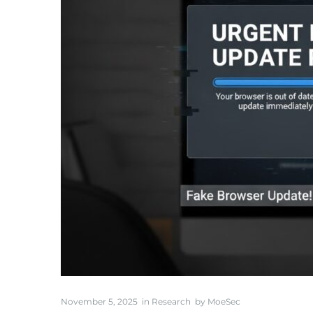
November 5, 2025
in
Research
by
MoeSec