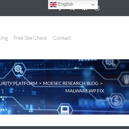
English
cing
Free Site Check
Contact
URITY PLATFORM
>
MOESEC RESEARCH BLOG
>
MALWARE WP FIX