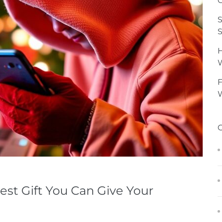
G
S
S
H
F
W
est Gift You Can Give Your