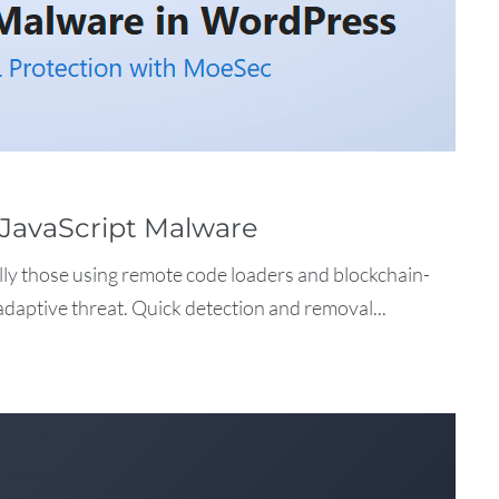
JavaScript Malware
lly those using remote code loaders and blockchain-
adaptive threat. Quick detection and removal...