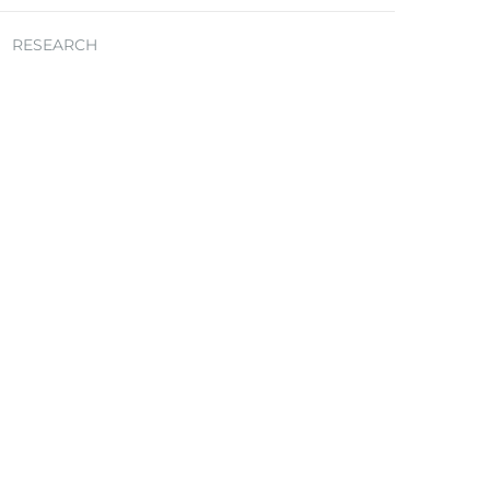
RESEARCH