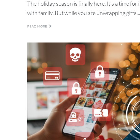
The holiday season is finally here. It’s a time fo
with family. But while you are unwrapping gifts..
READ MORE