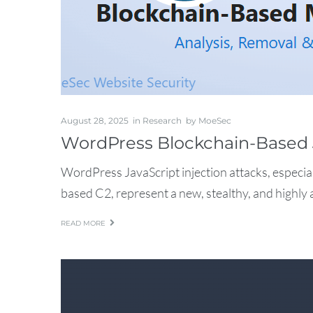
August 28, 2025
in
Research
by
MoeSec
WordPress Blockchain-Based 
WordPress JavaScript injection attacks, especia
based C2, represent a new, stealthy, and highly 
READ MORE