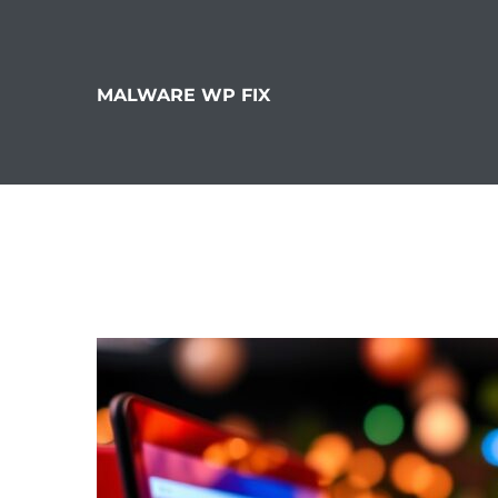
MALWARE WP FIX