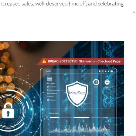
r increased sales, well-deserved time off, and celebrating
.