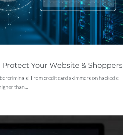
o Protect Your Website & Shoppers
ybercriminals! From credit card skimmers on hacked e-
igher than...