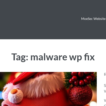
MoeSec Website 
Tag:
malware wp fix
S
W
W