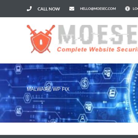
CALL NOW
HELLO@MOESEC.COM
LO
MALWARE WP FIX