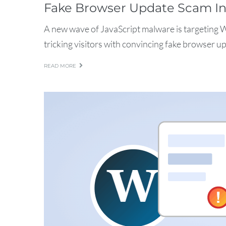
Fake Browser Update Scam In
A new wave of JavaScript malware is targeting 
tricking visitors with convincing fake browser up
READ MORE