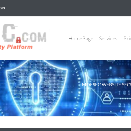
GIN
HomePage
Services
Pri
MOESEC WEBSITE SEC