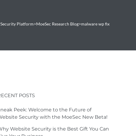
Security Platform
>
MoeSec Research Blog
>
malware wp fix
RECENT POSTS
neak Peek: Welcome to the Future of
ebsite Security with the MoeSec New Beta!
hy Website Security is the Best Gift You Can