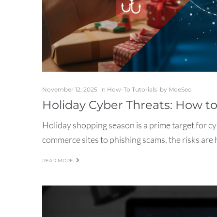
November 12, 2025
in
How-To Tutorials
by
MoeSec
Holiday Cyber Threats: How t
Holiday shopping season is a prime target for c
commerce sites to phishing scams, the risks are h
READ MORE