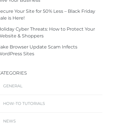
ive Your Business
ecure Your Site for 50% Less – Black Friday
ale is Here!
oliday Cyber Threats: How to Protect Your
Website & Shoppers
ake Browser Update Scam Infects
ordPress Sites
CATEGORIES
GENERAL
HOW-TO TUTORIALS
NEWS