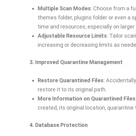
Multiple Scan Modes
: Choose from a fu
themes folder, plugins folder or even a sp
time and resources, especially on larger 
Adjustable Resource Limits
: Tailor sca
increasing or decreasing limits as neede
3. Improved Quarantine Management
Restore Quarantined Files
: Accidentall
restore it to its original path.
More Information on Quarantined Files
created, its original location, quarantine 
4. Database Protection