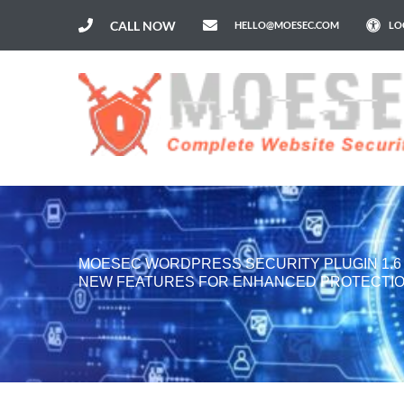
CALL NOW
HELLO@MOESEC.COM
LO
MOESEC WORDPRESS SECURITY PLUGIN 1.
NEW FEATURES FOR ENHANCED PROTECTI