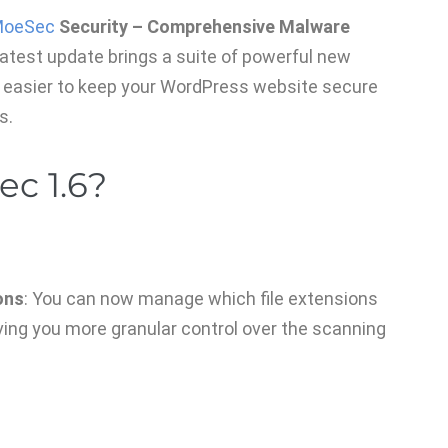
oeSec
Security – Comprehensive Malware
 latest update brings a suite of powerful new
 easier to keep your WordPress website secure
s.
c 1.6?
ons
: You can now manage which file extensions
ving you more granular control over the scanning