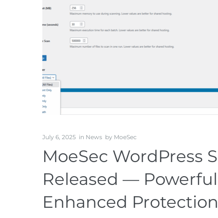
July 6, 2025
in
News
by
MoeSec
MoeSec WordPress Sec
Released — Powerful
Enhanced Protectio