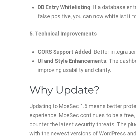
DB Entry Whitelisting
: If a database ent
false positive, you can now whitelist it t
5. Technical Improvements
CORS Support Added
: Better integrati
UI and Style Enhancements
: The dashbo
improving usability and clarity.
Why Update?
Updating to MoeSec 1.6 means better prote
experience. MoeSec continues to be a free,
counter the latest security threats. The plu
with the newest versions of WordPress and