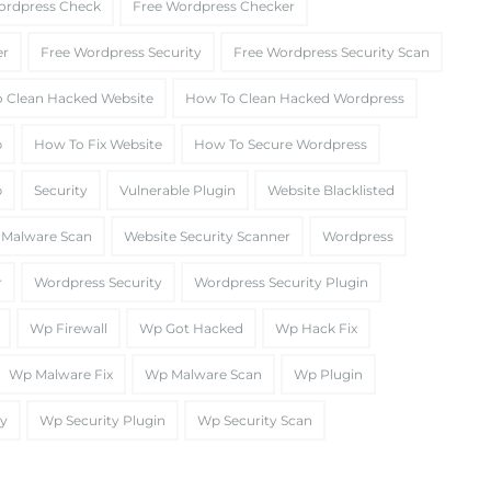
ordpress Check
Free Wordpress Checker
er
Free Wordpress Security
Free Wordpress Security Scan
 Clean Hacked Website
How To Clean Hacked Wordpress
p
How To Fix Website
How To Secure Wordpress
p
Security
Vulnerable Plugin
Website Blacklisted
 Malware Scan
Website Security Scanner
Wordpress
r
Wordpress Security
Wordpress Security Plugin
Wp Firewall
Wp Got Hacked
Wp Hack Fix
Wp Malware Fix
Wp Malware Scan
Wp Plugin
ty
Wp Security Plugin
Wp Security Scan