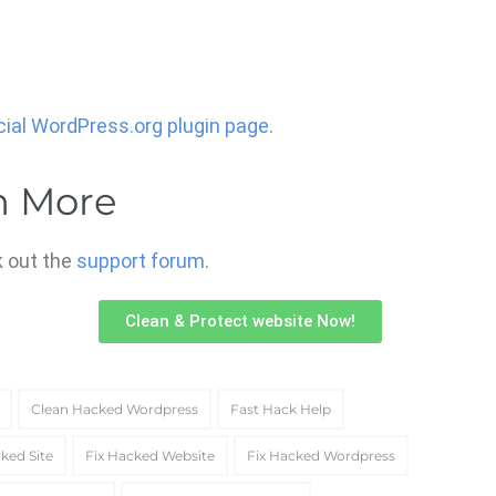
icial WordPress.org plugin page
.
n More
 out the
support forum
.
Clean & Protect website Now!
Clean Hacked Wordpress
Fast Hack Help
ked Site
Fix Hacked Website
Fix Hacked Wordpress