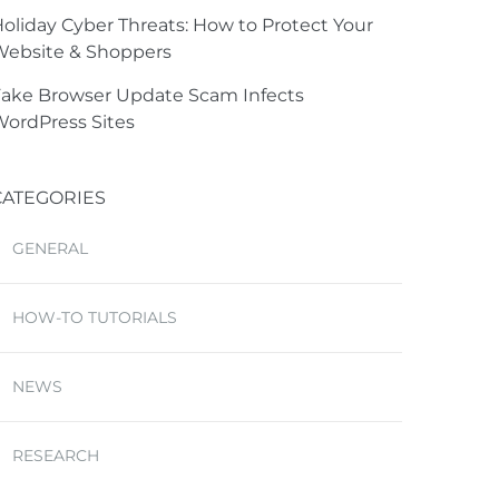
oliday Cyber Threats: How to Protect Your
Website & Shoppers
ake Browser Update Scam Infects
ordPress Sites
CATEGORIES
GENERAL
HOW-TO TUTORIALS
NEWS
RESEARCH