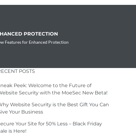
NHANCED PROTECTION
w Features for Enhanced Protection
RECENT POSTS
neak Peek: Welcome to the Future of
ebsite Security with the MoeSec New Beta!
hy Website Security is the Best Gift You Can
ive Your Business
ecure Your Site for 50% Less – Black Friday
ale is Here!