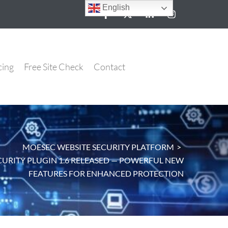
English
cing
Free Site Check
Contact
MOESEC WEBSITE SECURITY PLATFORM
>
URITY PLUGIN 1.6 RELEASED — POWERFUL NEW
FEATURES FOR ENHANCED PROTECTION