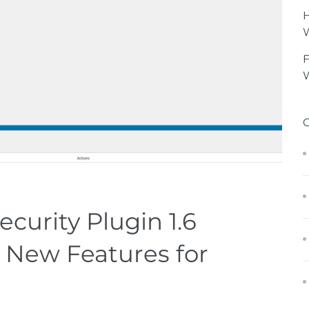
H
F
W
urity Plugin 1.6
 New Features for
n