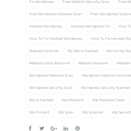
Fix Wordpress
Free Website Security Scan
Free W
Free Wordpress Malware Scan
Free Wordpress Scann
Hacked Wordpress
Hacked Wordpress Fix
How To
How To Fix Hacked Wordpress
How To Fix Hacked W
Malware Scanner
My Wp Is Hacked
Secure My W
Website Hack Removal
Website Malware
Website
Wordpress Malware Scan
Wordpress Malware Scanne
Wordpress Security Scan
Wordpress Security Scanner
Wp Is Hacked
Wp Malware
Wp Malware Clean
Wp Protect
Wp Scan
Wp Scanner
Wp Securi