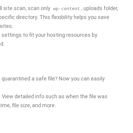
ll site scan, scan only
, uploads folder,
wp-content
ecific directory. This flexibility helps you save
sites.
n settings to fit your hosting resources by
d.
y quarantined a safe file? Now you can easily
: View detailed info such as when the file was
time, file size, and more.