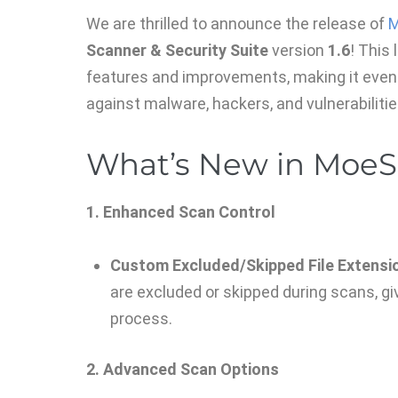
We are thrilled to announce the release of
M
Scanner & Security Suite
version
1.6
! This
features and improvements, making it even
against malware, hackers, and vulnerabilitie
What’s New in MoeSe
1. Enhanced Scan Control
Custom Excluded/Skipped File Extensi
are excluded or skipped during scans, gi
process.
2. Advanced Scan Options