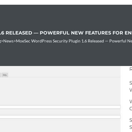
1.6 RELEASED — POWERFUL NEW FEATURES FOR E
g
>
News
>
MoeSec WordPress Security Plugin 1.6 Released — Powerful Ne
S
W
W
G
S
S