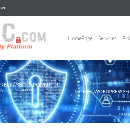
GIN
HomePage
Services
Pri
6 RELEASED — POWERFUL
ON
MOESEC WORDPRESS SEC