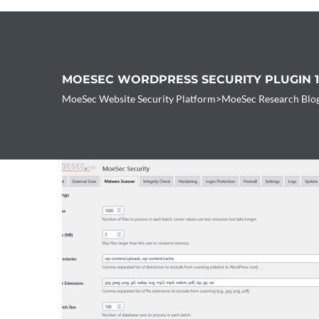
MOESEC WORDPRESS SECURITY PLUGIN 
MoeSec Website Security Platform
>
MoeSec Research Blo