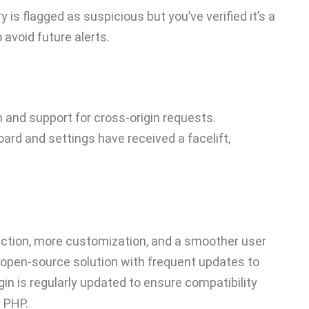
ry is flagged as suspicious but you’ve verified it’s a
o avoid future alerts.
on and support for cross-origin requests.
ard and settings have received a facelift,
ction, more customization, and a smoother user
 open-source solution with frequent updates to
gin is regularly updated to ensure compatibility
 PHP.