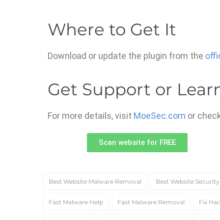
Where to Get It
Download or update the plugin from the
off
Get Support or Lear
For more details, visit
MoeSec.com
or check
Scan website for FREE
Best Website Malware Removal
Best Website Security
Fast Malware Help
Fast Malware Removal
Fix Hac