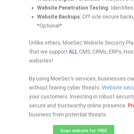
Website Penetration Testing
: Identifie
Website Backups
: Off-site secure back
*Optional*
Unlike others, MoeSec Website Security Pl
that we support
ALL
CMS, CRMs, ERPs, Host
websites!
By using MoeSec’s services, businesses ca
without fearing cyber threats.
Website secu
your customers. Investing in robust securit
secure and trustworthy online presence.
Pr
business from potential threats.
Scan website for FREE