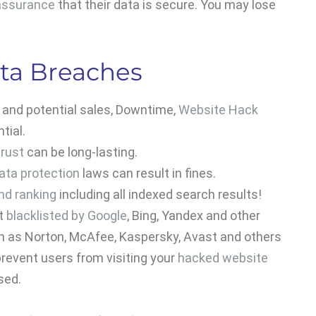
assurance
that their data is secure. You may lose
ta Breaches
s and potential sales, Downtime,
Website Hack
tial.
rust
can be long-lasting.
ata protection
laws can result in fines.
nd ranking
including all indexed search results!
et
blacklisted by Google
, Bing, Yandex and other
ch as Norton, McAfee, Kaspersky, Avast and others
revent users from visiting your
hacked website
sed.