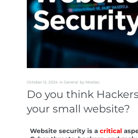
October 12, 2024
in
General
by
MoeSec
Do you think Hackers
your small website?
Website security
is a
critical
aspe