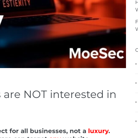
H
F
W
 are NOT interested in
ct for all businesses, not a
luxury
.