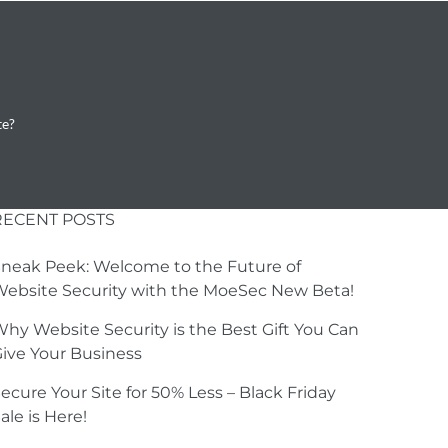
te?
RECENT POSTS
neak Peek: Welcome to the Future of
ebsite Security with the MoeSec New Beta!
hy Website Security is the Best Gift You Can
ive Your Business
ecure Your Site for 50% Less – Black Friday
ale is Here!