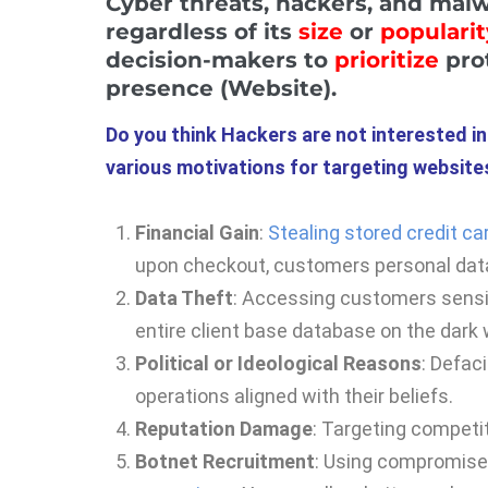
Cyber threats, hackers, and mal
regardless of its
size
or
popularit
decision-makers to
prioritize
prot
presence (Website).
Do you think Hackers are not interested i
various motivations for targeting websites
Financial Gain
:
Stealing stored credit ca
upon checkout, customers personal dat
Data Theft
: Accessing customers sensiti
entire client base database on the dark
Political or Ideological Reasons
: Defac
operations aligned with their beliefs.
Reputation Damage
: Targeting competit
Botnet Recruitment
: Using compromised