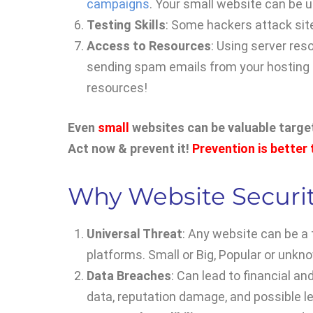
campaigns
. Your small website can be u
Testing Skills
: Some hackers attack sites
Access to Resources
: Using server res
sending spam emails from your hosting 
resources!
Even
small
websites can be valuable targets
Act now & prevent it!
Prevention is better
Why Website Securit
Universal Threat
: Any website can be a
platforms. Small or Big, Popular or unkn
Data Breaches
: Can lead to financial a
data, reputation damage, and possible l