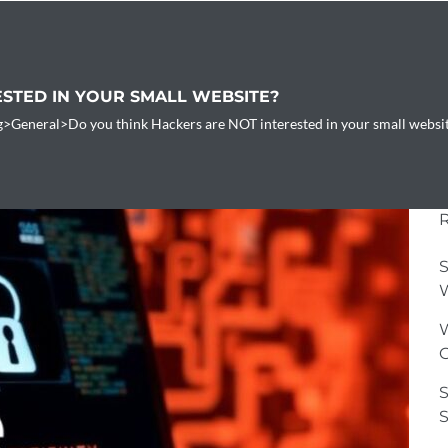
ESTED IN YOUR SMALL WEBSITE?
g
>
General
>
Do you think Hackers are NOT interested in your small websi
S
W
W
G
S
S