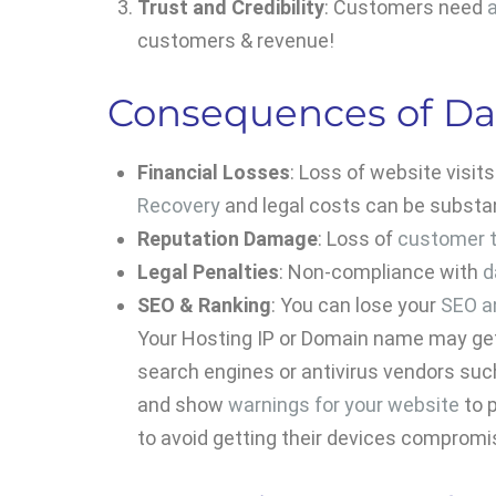
Trust and Credibility
: Customers need
customers & revenue!
Consequences of Da
Financial Losses
: Loss of website visit
Recovery
and legal costs can be substan
Reputation Damage
: Loss of
customer t
Legal Penalties
: Non-compliance with
d
SEO & Ranking
: You can lose your
SEO a
Your Hosting IP or Domain name may g
search engines or antivirus vendors su
and show
warnings for your website
to p
to avoid getting their devices compromi