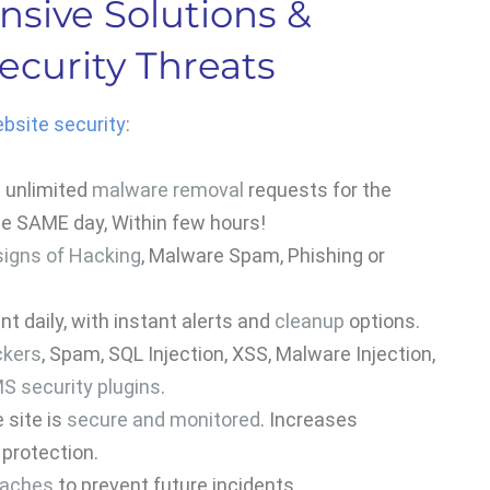
sive Solutions &
ecurity Threats
bsite security
:
t unlimited
malware removal
requests for the
the SAME day, Within few hours!
signs of Hacking
, Malware Spam, Phishing or
t daily, with instant alerts and
cleanup
options.
ckers
, Spam, SQL Injection, XSS, Malware Injection,
S security plugins
.
 site is
secure and monitored
. Increases
protection.
eaches
to prevent future incidents.