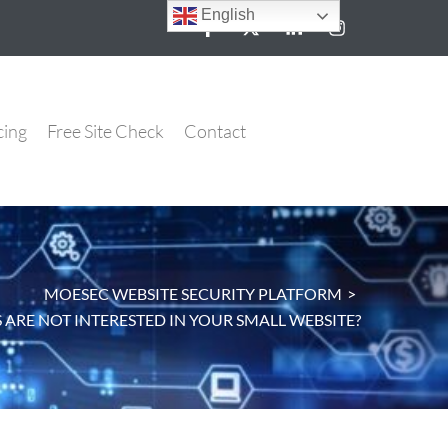
English
cing
Free Site Check
Contact
MOESEC WEBSITE SECURITY PLATFORM
>
ARE NOT INTERESTED IN YOUR SMALL WEBSITE?