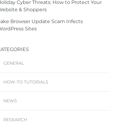
oliday Cyber Threats: How to Protect Your
Website & Shoppers
ake Browser Update Scam Infects
ordPress Sites
CATEGORIES
GENERAL
HOW-TO TUTORIALS
NEWS
RESEARCH