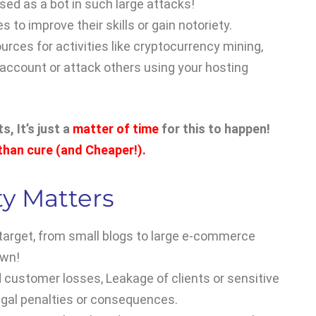
sed as a bot in such large attacks!
 to improve their skills or gain notoriety.
ources for activities like cryptocurrency mining,
account or attack others using your hosting
, It’s just a
matter of time
for this to happen!
 than cure (and Cheaper!).
y Matters
 target, from small blogs to large e-commerce
own!
nd customer losses, Leakage of clients or sensitive
egal penalties or consequences.