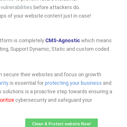
s
vulnerabilities
before attackers do.
ups of your website content just in case!
atform is completely
CMS-Agnostic
which means
ing, Support Dynamic, Static and custom coded
n secure their websites and focus on growth
rity
is essential for
protecting your business
and
y solutions is a proactive step towards ensuring a
ioritize
cybersecurity and safeguard your
Clean & Protect website Now!