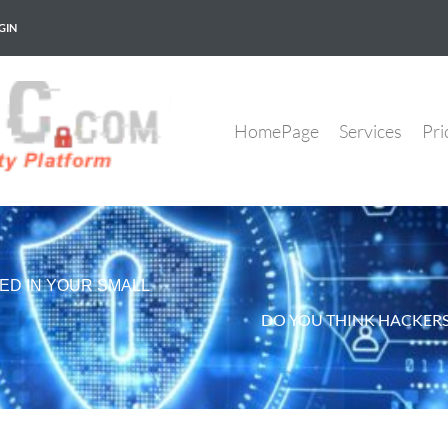
GIN
HomePage
Services
Pri
ED IN YOUR SMALL
DO YOU THINK HACKERS 