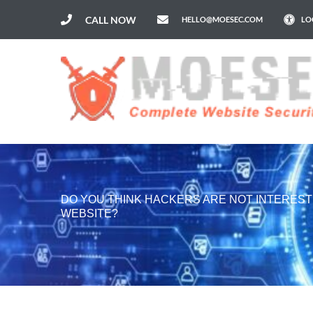
CALL NOW
HELLO@MOESEC.COM
LO
DO YOU THINK HACKERS ARE NOT INTEREST
WEBSITE?