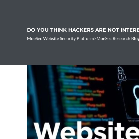
DO YOU THINK HACKERS ARE NOT INTER
MoeSec Website Security Platform
>
MoeSec Research Blo