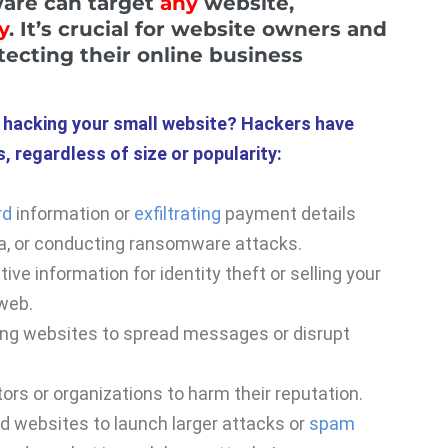
ware can target
any
website,
y
. It’s crucial for website owners and
ecting their online business
n hacking your small website? Hackers have
, regardless of size or popularity:
rd
information or
exfiltrating
payment details
a, or conducting ransomware attacks.
ve information for identity theft or selling your
 web.
ing websites to spread messages or disrupt
ors or organizations to harm their reputation.
 websites to launch larger attacks or
spam