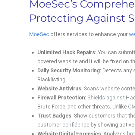
MoeSec’s Comprehen
Protecting Against S
MoeSec
offers services to enhance your
we
Unlimited Hack Repairs
: You can submi
covered website and it will be fixed on 
Daily Security Monitoring
: Detects any
Blacklisting.
Website Antivirus
:
Scans website
conten
Firewall Protection
:
Shields against Ha
Brute Force, and other threats. Unlike
CM
Trust Badges
: Show customers that the
customer confidence
by showing active 
Website Digital Forensics
: Analyzes
br